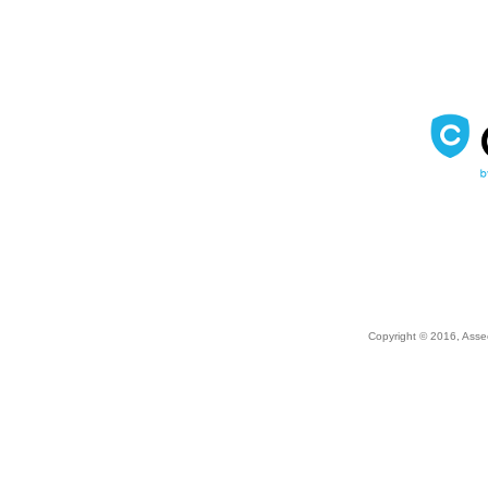
Copyright © 2016, Asse